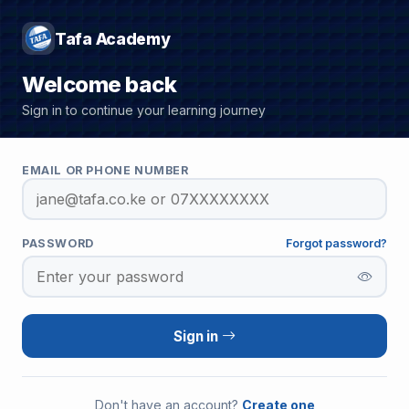
Tafa Academy
Welcome back
Sign in to continue your learning journey
EMAIL OR PHONE NUMBER
PASSWORD
Forgot password?
Sign in
Don't have an account?
Create one